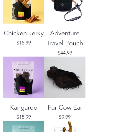
Chicken Jerky
Adventure
Travel Pouch
Price
$15.99
Price
$44.99
Kangaroo
Fur Cow Ear
Price
Price
$15.99
$9.99