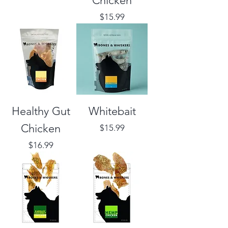
Chicken
Price
$15.99
Healthy Gut
Whitebait
Chicken
Price
$15.99
Price
$16.99