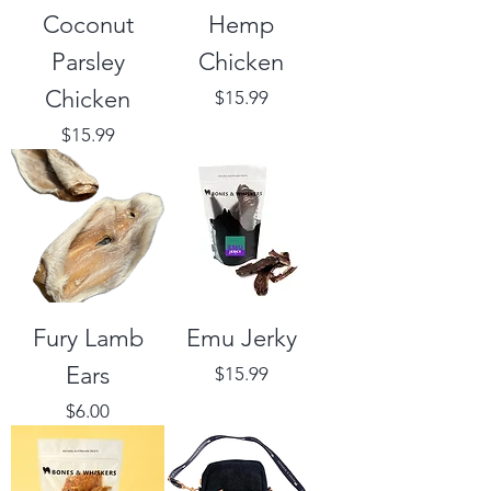
Coconut
Hemp
Parsley
Chicken
Chicken
Price
$15.99
Price
$15.99
Fury Lamb
Emu Jerky
Ears
Price
$15.99
Price
$6.00