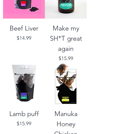
Beef Liver
Make my
SH*T great
Price
$14.99
again
Price
$15.99
Lamb puff
Manuka
Honey
Price
$15.99