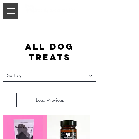
all dog
treats
Load Previous