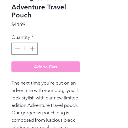
Adventure Travel
Pouch
Price
$44.99
Quantity
*
Add to Cart
The next time you're out on an
adventure with your dog, you'll
look stylish with our new limited
edition Adventure travel pouch.
Our gorgeous pouch bag is
composed from luscious black
corduroy material, (easy to