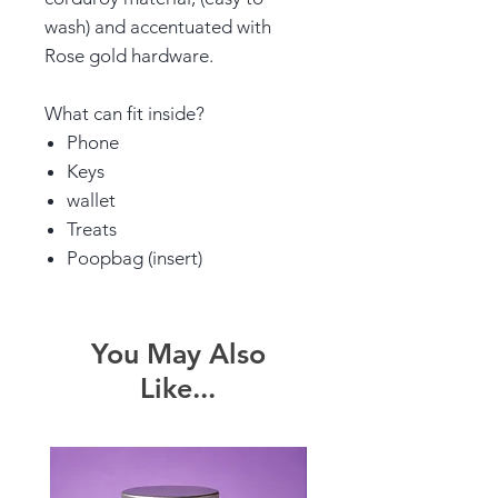
wash) and accentuated with
Rose gold hardware.
What can fit inside?
Phone
Keys
wallet
Treats
Poopbag (insert)
You May Also
Like...