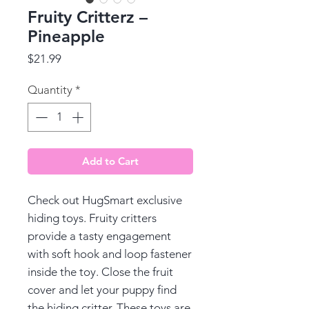
Fruity Critterz –
Pineapple
Price
$21.99
Quantity
*
Add to Cart
Check out HugSmart exclusive
hiding toys. Fruity critters
provide a tasty engagement
with soft hook and loop fastener
inside the toy. Close the fruit
cover and let your puppy find
the hiding critter. These toys are