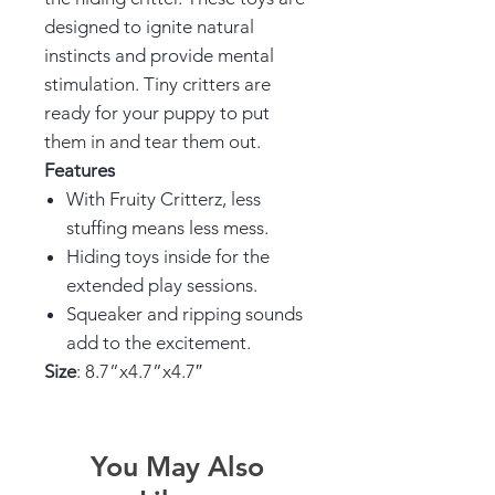
designed to ignite natural
instincts and provide mental
stimulation. Tiny critters are
ready for your puppy to put
them in and tear them out.
Features
With Fruity Critterz, less
stuffing means less mess.
Hiding toys inside for the
extended play sessions.
Squeaker and ripping sounds
add to the excitement.
Size
: 8.7”x4.7”x4.7″
You May Also