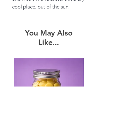
cool place, out of the sun.
You May Also
Like...