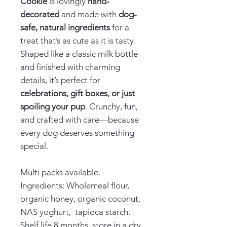
Cookie
is lovingly
hand-
decorated
and made with
dog-
safe, natural ingredients
for a
treat that’s as cute as it is tasty.
Shaped like a classic milk bottle
and finished with charming
details, it’s perfect for
celebrations, gift boxes, or just
spoiling your pup
. Crunchy, fun,
and crafted with care—because
every dog deserves something
special.
Multi packs available.
Ingredients: Wholemeal flour,
organic honey, organic coconut,
NAS yoghurt, tapioca starch.
Shelf life 8 months, store in a dry