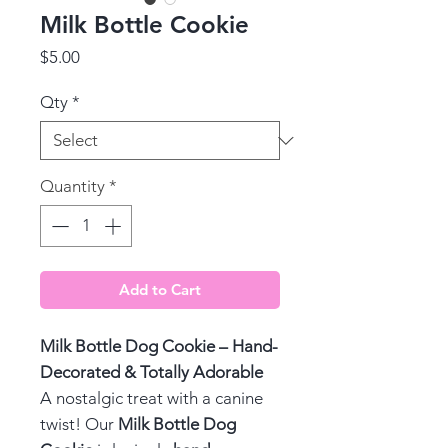
Milk Bottle Cookie
Price
$5.00
Qty
*
Quantity
*
Add to Cart
Milk Bottle Dog Cookie – Hand-
Decorated & Totally Adorable
A nostalgic treat with a canine
twist! Our
Milk Bottle Dog