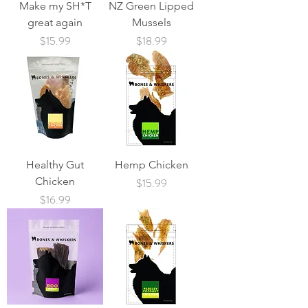
Make my SH*T
NZ Green Lipped
great again
Mussels
Price
Price
$15.99
$18.99
Healthy Gut
Hemp Chicken
Chicken
Price
$15.99
Price
$16.99