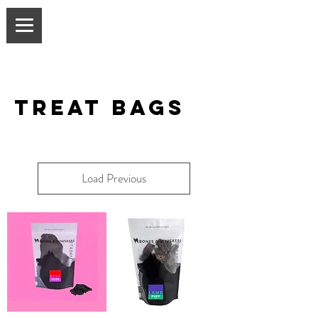
treaT BAGS
Load Previous