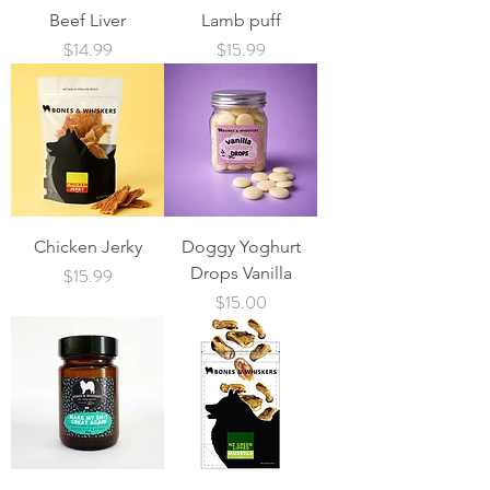
Beef Liver
Lamb puff
Price
Price
$14.99
$15.99
Chicken Jerky
Doggy Yoghurt
Price
Drops Vanilla
$15.99
Price
$15.00